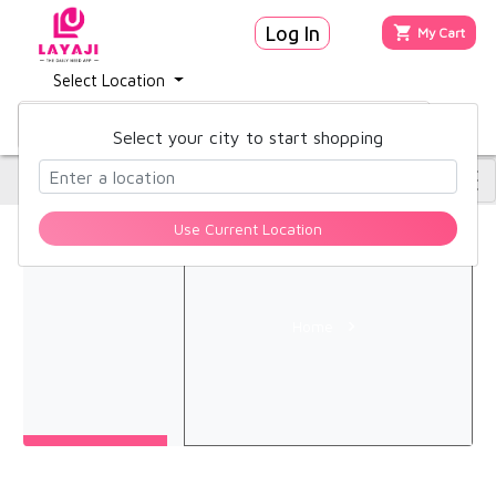
Log In
My Cart
Hello,
Select Location
Sign
in
Select your city to start shopping
Account
Use Current Location
Orders
Home
Home
About
Blog
FAQ
Contact