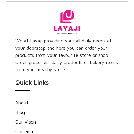
We at Layaji providing your all daily needs at
your doorstep and here you can order your
products from your favourite store or shop.
Order groceries, dairy products or bakery items
from your nearby store.
Quick Links
About
Blog
Our Vison
Our Goal