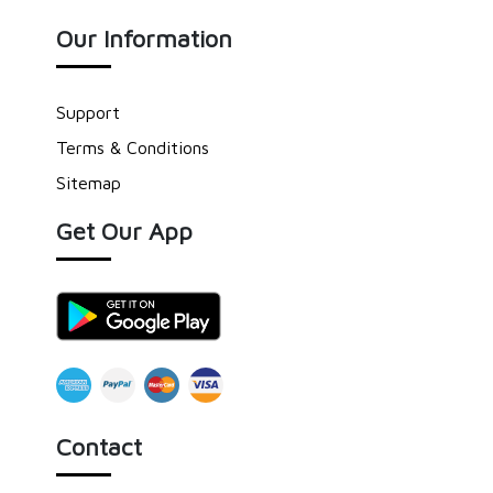
Our Information
Support
Terms & Conditions
Sitemap
Get Our App
Contact