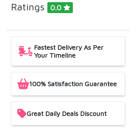
Ratings
0.0
Get
Our
App
Fastest Delivery As Per
Your Timeline
100% Satisfaction Guarantee
Great Daily Deals Discount